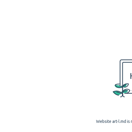
Website art-l.md is 