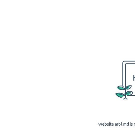
Website art-l.md is 