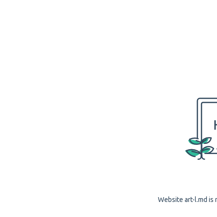
Website art-l.md is 