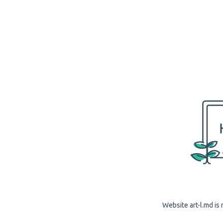
Website art-l.md is 