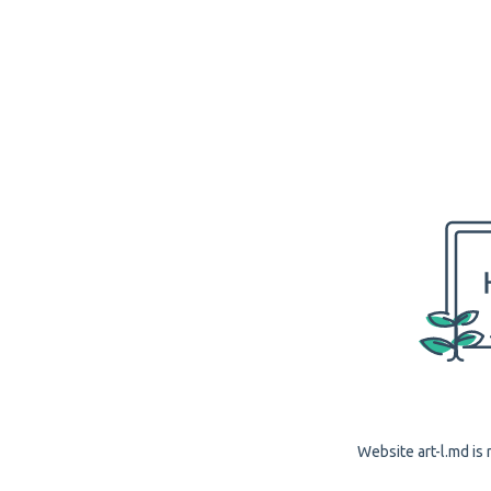
Website art-l.md is 