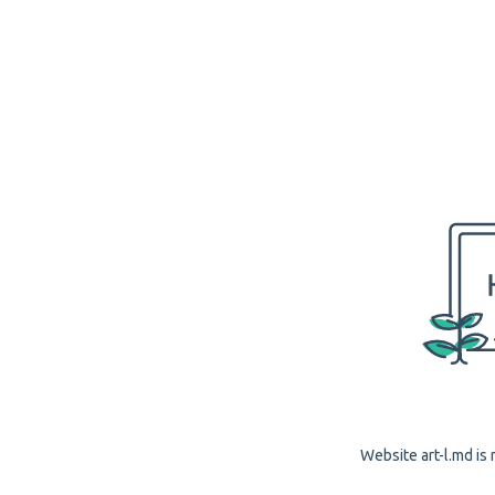
Website art-l.md is 