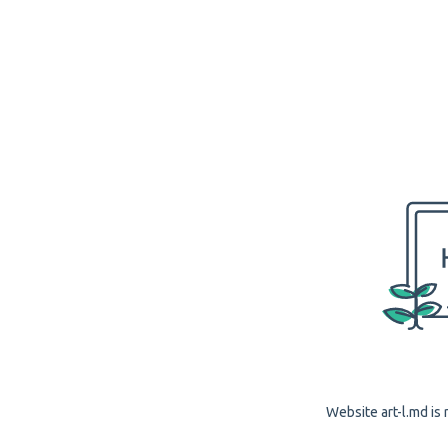
Website art-l.md is 