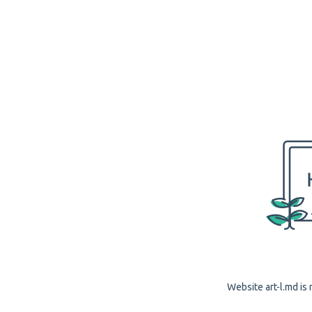
Website art-l.md is 