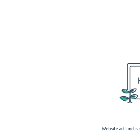
Website art-l.md is 