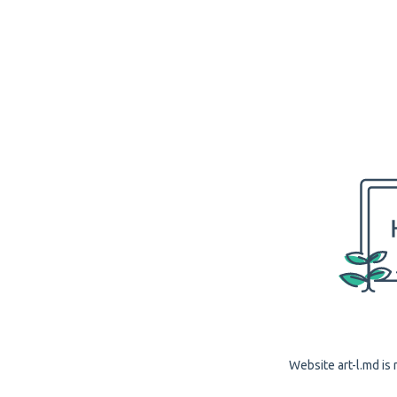
Website art-l.md is 