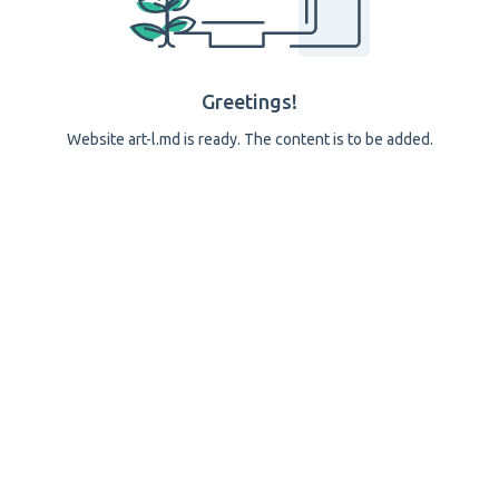
Greetings!
Website art-l.md is ready. The content is to be added.