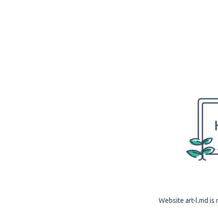
Website art-l.md is 