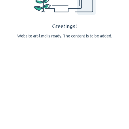
Greetings!
Website art-l.md is ready. The content is to be added.