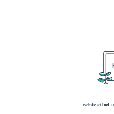
Website art-l.md is 