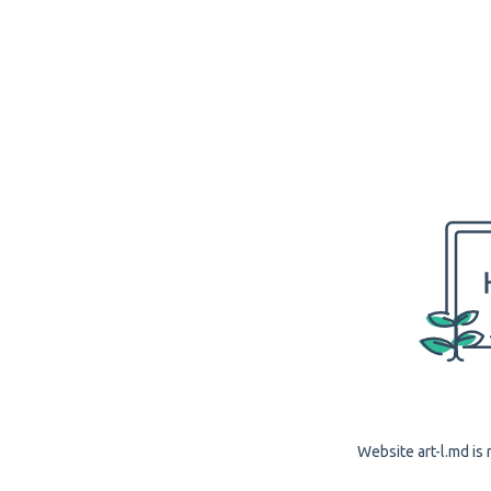
Website art-l.md is 